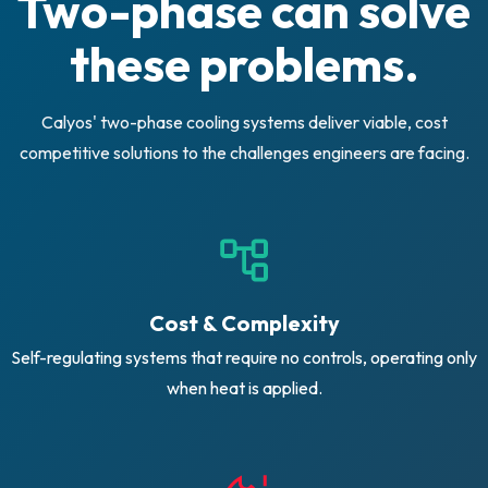
Two-phase can solve
these problems.
Calyos' two-phase cooling systems deliver viable, cost
competitive solutions to the challenges engineers are facing.
Cost & Complexity
Self-regulating systems that require no controls, operating only
when heat is applied.