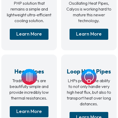
PHP solution that
Oscillating Heat Pipes,
remains a simple and
Calyos is working hard to
lightweight ultra-efficient
mature this newer
cooling solution.
technology.
Learn More
Learn More
Heat Pipes
Loop Heat Pipes
Traditional HPs are
LHPs provide the ability
beautifully simple and
to not only handle very
provide incredibly low
high heat flux, but also to
thermal resistances.
transport heat over long
distances.
Learn More
Learn More