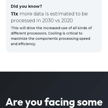
Did you know?
11x
more data is estimated to be
processed in 2030 vs 2020
This will drive the increased use of all kinds of
different processors. Cooling is critical to
maximize the components processing speed
and efficiency.
Are you facing some