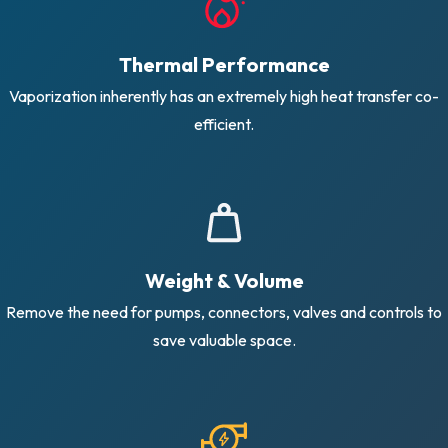
Thermal Performance
Vaporization inherently has an extremely high heat transfer co-
efficient.
Weight & Volume
Remove the need for pumps, connectors, valves and controls to
save valuable space.