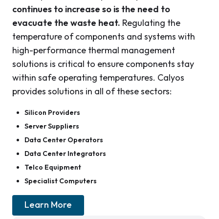
continues to increase so is the need to
evacuate the waste heat.
Regulating the
temperature of components and systems with
high-performance thermal management
solutions is critical to ensure components stay
within safe operating temperatures. Calyos
provides solutions in all of these sectors:
Silicon Providers
Server Suppliers
Data Center Operators
Data Center Integrators
Telco Equipment
Specialist Computers
Learn More