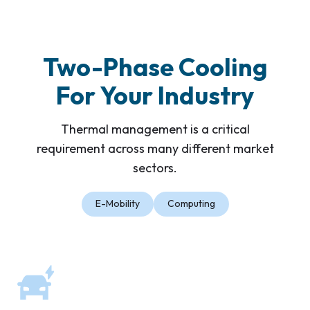
Two-Phase Cooling
For Your Industry
Thermal management is a critical
requirement across many different market
sectors.
E-Mobility
Computing