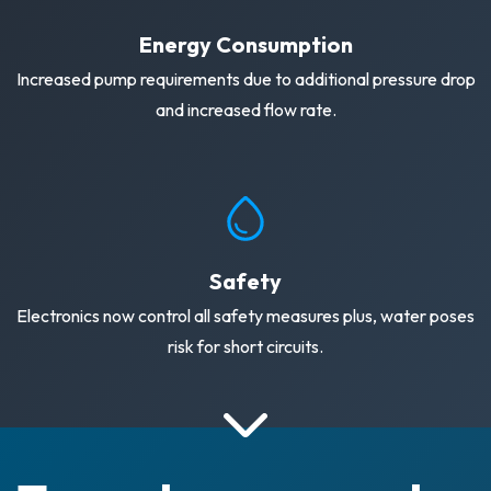
Energy Consumption
Increased pump requirements due to additional pressure drop
and increased flow rate.
Safety
Electronics now control all safety measures plus, water poses
risk for short circuits.