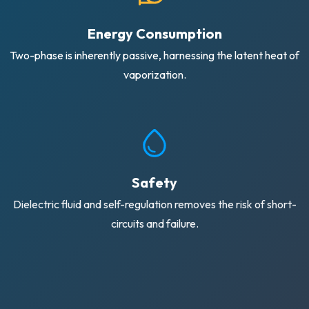
Energy Consumption
Two-phase is inherently passive, harnessing the latent heat of
vaporization.
Safety
Dielectric fluid and self-regulation removes the risk of short-
circuits and failure.