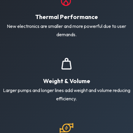
Thermal Performance
New electronics are smaller and more powerful due to user
demands.
Weight & Volume
Larger pumps and longer lines add weight and volume reducing
efficiency.