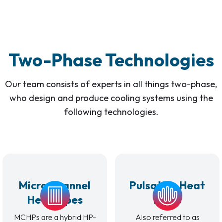
Two-Phase Technologies
Our team consists of experts in all things two-phase,
who design and produce cooling systems using the
following technologies.
Micro Channel
Pulsating Heat
Heat Pipes
Pipes
MCHPs are a hybrid HP-
Also referred to as