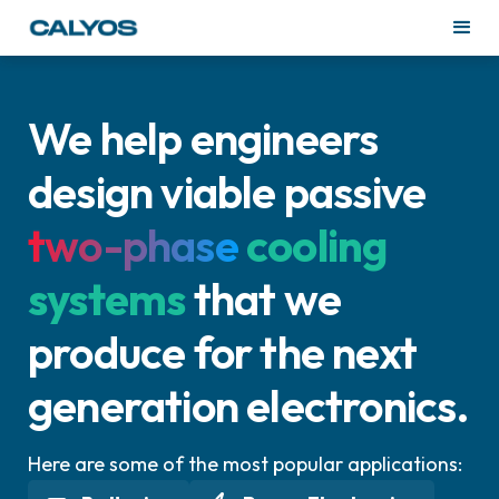
We help engineers
design viable passive
two-phase
cooling
systems
that we
produce for the next
generation electronics.
Here are some of the most popular applications: