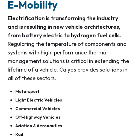
E-Mobility
Electrification is transforming the industry
and is resulting in new vehicle architectures,
from battery electric to hydrogen fuel cells.
Regulating the temperature of components and
systems with high-performance thermal
management solutions is critical in extending the
lifetime of a vehicle. Calyos provides solutions in
all of these sectors:
Motorsport
Light Electric Vehicles
Commercial Vehicles
Off-Highway Vehicles
Aviation & Aeronautics
Rail