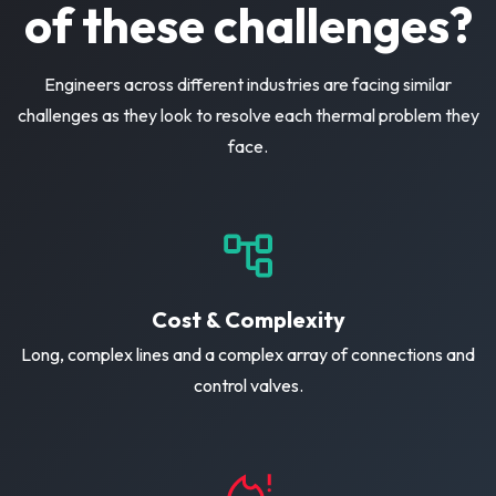
of these challenges?
Engineers across different industries are facing similar
challenges as they look to resolve each thermal problem they
face.
Cost & Complexity
Long, complex lines and a complex array of connections and
control valves.