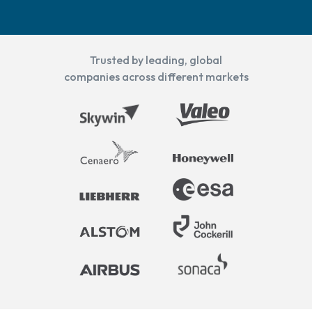
Trusted by leading, global
companies across different markets