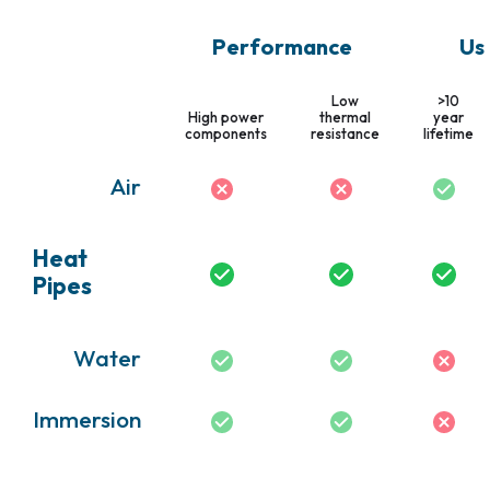
Performance
Us
Low
>10
High power
thermal
year
components
resistance
lifetime
Air
Heat
Pipes
Water
Immersion