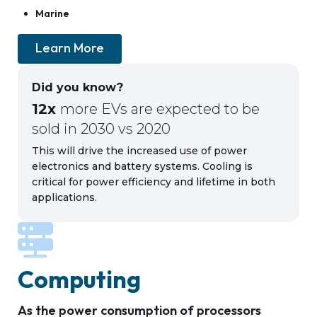
Marine
Learn More
Did you know?
12x
more EVs are expected to be
sold in 2030 vs 2020
This will drive the increased use of power
electronics and battery systems. Cooling is
critical for power efficiency and lifetime in both
applications.
Computing
As the power consumption of processors