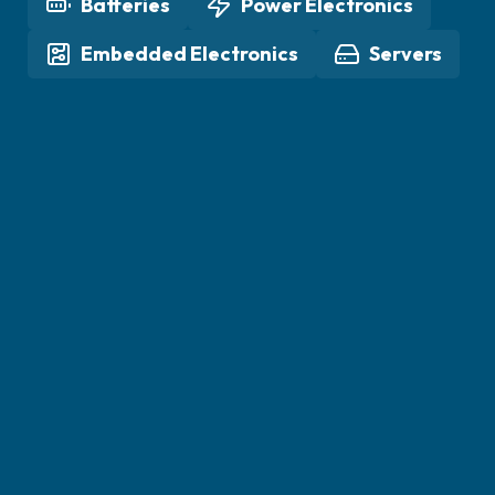
Batteries
Power Electronics
Embedded Electronics
Servers