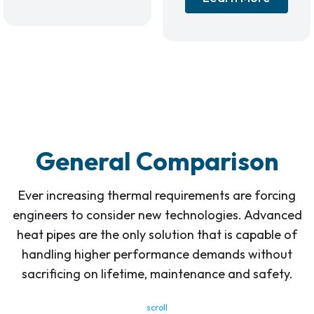
General Comparison
Ever increasing thermal requirements are forcing
engineers to consider new technologies. Advanced
heat pipes are the only solution that is capable of
handling higher performance demands without
sacrificing on lifetime, maintenance and safety.
scroll