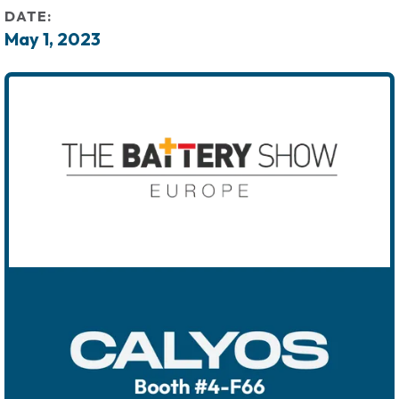
DATE:
May 1, 2023