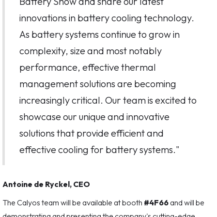
Battery Show and share our latest
innovations in battery cooling technology.
As battery systems continue to grow in
complexity, size and most notably
performance, effective thermal
management solutions are becoming
increasingly critical. Our team is excited to
showcase our unique and innovative
solutions that provide efficient and
effective cooling for battery systems."
Antoine de Ryckel, CEO
The Calyos team will be available at booth
#4F66
and will be
demonstrating and presenting the company's cutting-edge