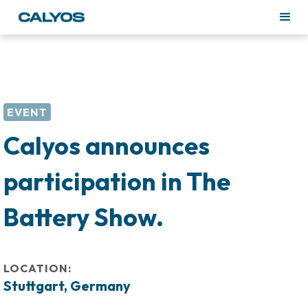
EVENT
Calyos announces
participation in The
Battery Show.
LOCATION:
Stuttgart, Germany