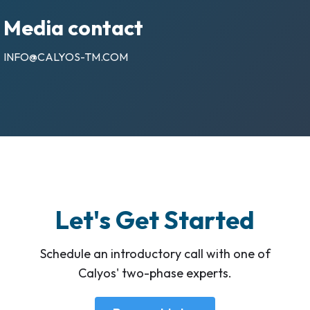
Media contact
INFO@CALYOS-TM.COM
Let's Get Started
Schedule an introductory call with one of
Calyos' two-phase experts.