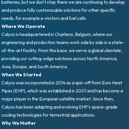
batteries, but we don't stop there we are continuing to develop
and produce fully customizable solutions for other specific
needs, for example e-motors and fuel cells.
Where We Operate
Calyos is headquartered in Charleroi, Belgium, where our
engineering and production teams work side by side in a state-
of-the-art facility. From this base, we serve a global clientele,
providing our cutting-edge solutions across North America,
Asia, Europe, and South America.
When We Started
Calyos was incorporated in 2014 as a spin-off from Euro Heat
Pipes (EHP), which was established in 2001 and has become a
major player in the European satellite market. Since then,
Calyos has been adapting and evolving EHP's space-grade
cooling technologies for terrestrial applications.
Why We Matter