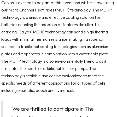
Calyos is excited to be part of this event and will be showcasing
our Micro Channel Heat Pipes (MCHP) technology. The MCHP
technology is a unique and effective cooling solution for
batteries enabling the adoption of features like ultra-fast
charging. Calyos' MCHP technology can handle high thermal
loads with minimal thermal resistance, making it a superior
solution to traditional cooling technologies such as aluminium
plates and it operates in combination with a water cold plate.
The MCHP technology is also environmentally friendly, as it
eliminates the need for additional fans or pumps. The
technology is scalable and can be customized to meet the
specific needs of different applications for all types of cells
including prismatic, pouch and cylindrical.
"We are thrilled to participate in The