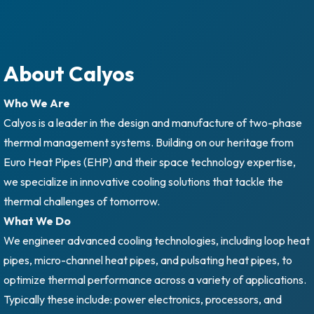
About Calyos
Who We Are
Calyos is a leader in the design and manufacture of two-phase
thermal management systems. Building on our heritage from
Euro Heat Pipes (EHP) and their space technology expertise,
we specialize in innovative cooling solutions that tackle the
thermal challenges of tomorrow.
What We Do
We engineer advanced cooling technologies, including loop heat
pipes, micro-channel heat pipes, and pulsating heat pipes, to
optimize thermal performance across a variety of applications.
Typically these include: power electronics, processors, and