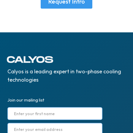
Request Intro
Calyos is a leading expert in two-phase cooling
technologies
Join our mailing list