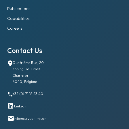
Publications
Capabilities
Careers
Contact Us
Quatrième Rue, 20
Zoning De Jumet
Charleroi
6040, Belgium
+32 (0) 71 18 23 40
LinkedIn
info@calyos-tm.com