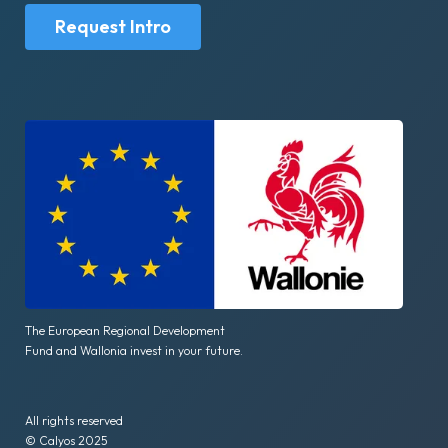
Request Intro
The European Regional Development
Fund and Wallonia invest in your future.
All rights reserved
© Calyos 2025