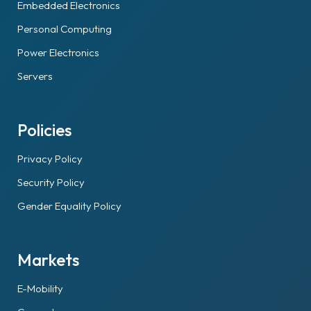
Embedded Electronics
Personal Computing
Power Electronics
Servers
Policies
Privacy Policy
Security Policy
Gender Equality Policy
Markets
E-Mobility