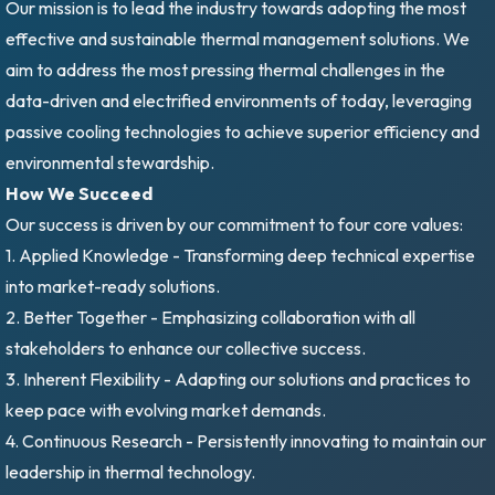
Our mission is to lead the industry towards adopting the most
effective and sustainable thermal management solutions. We
aim to address the most pressing thermal challenges in the
data-driven and electrified environments of today, leveraging
passive cooling technologies to achieve superior efficiency and
environmental stewardship.
How We Succeed
Our success is driven by our commitment to four core values:
1. Applied Knowledge - Transforming deep technical expertise
into market-ready solutions.
2. Better Together - Emphasizing collaboration with all
stakeholders to enhance our collective success.
3. Inherent Flexibility - Adapting our solutions and practices to
keep pace with evolving market demands.
4. Continuous Research - Persistently innovating to maintain our
leadership in thermal technology.