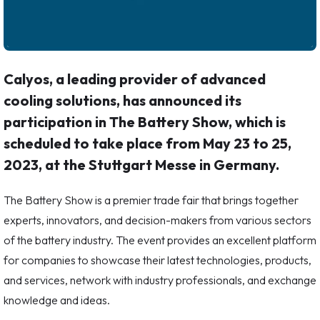
Calyos, a leading provider of advanced
cooling solutions, has announced its
participation in The Battery Show, which is
scheduled to take place from May 23 to 25,
2023, at the Stuttgart Messe in Germany.
The Battery Show is a premier trade fair that brings together
experts, innovators, and decision-makers from various sectors
of the battery industry. The event provides an excellent platform
for companies to showcase their latest technologies, products,
and services, network with industry professionals, and exchange
knowledge and ideas.