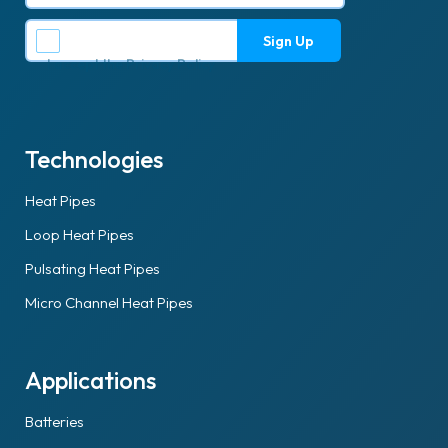
I accept the
Privacy Policy
.
Technologies
Heat Pipes
Loop Heat Pipes
Pulsating Heat Pipes
Micro Channel Heat Pipes
Applications
Batteries