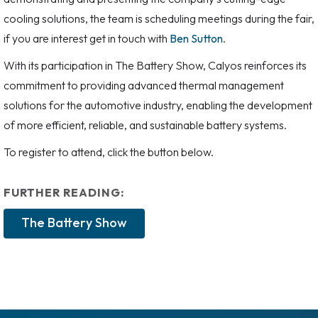
cooling solutions, the team is scheduling meetings during the fair,
if you are interest get in touch with
Ben Sutton
.
With its participation in The Battery Show, Calyos reinforces its
commitment to providing advanced thermal management
solutions for the automotive industry, enabling the development
of more efficient, reliable, and sustainable battery systems.
To register to attend, click the button below.
FURTHER READING:
The Battery Show