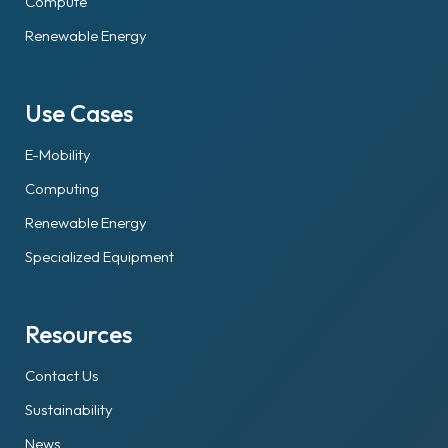
Compute
Renewable Energy
Use Cases
E-Mobility
Computing
Renewable Energy
Specialized Equipment
Resources
Contact Us
Sustainability
News