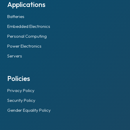
Applications
Batteries
Embedded Electronics
Personal Computing
Power Electronics
Servers
Policies
Privacy Policy
Security Policy
Gender Equality Policy