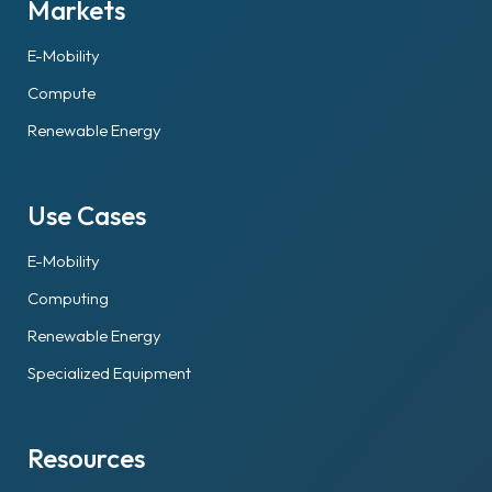
Markets
E-Mobility
Compute
Renewable Energy
Use Cases
E-Mobility
Computing
Renewable Energy
Specialized Equipment
Resources