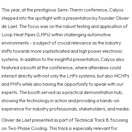
This year, at the prestigious Semi-Therm conference, Calyos
stepped into the spotlight with a presentation by founder Olivier
de Laet. The focus was on the robust testing and application of
Loop Heat Pipes (LHPs) within challenging automotive
environments - a subject of crucial relevance as the industry
shifts towards more sophisticated and high power electronic
systems. In addition to the insightful presentation, Calyos also
featured a booth at the conference, where attendees could
interact directly with not only the LHPs systems, but also MCHPs
and PHPs while also having the opportunity to speak with our
experts. The booth served as a practical demonstration hub,
showing the technology in action and providing a hands-on
experience for industry professionals, stakeholders, and media.
Olivier de Laet presented as part of Technical Track 8, focusing
on Two Phase Cooling. This track is especially relevant for