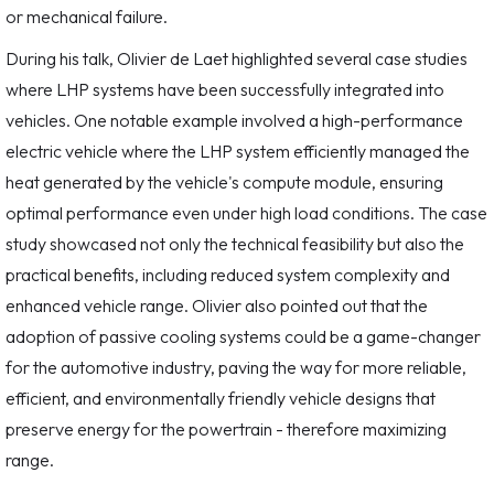
or mechanical failure.
During his talk, Olivier de Laet highlighted several case studies
where LHP systems have been successfully integrated into
vehicles. One notable example involved a high-performance
electric vehicle where the LHP system efficiently managed the
heat generated by the vehicle's compute module, ensuring
optimal performance even under high load conditions. The case
study showcased not only the technical feasibility but also the
practical benefits, including reduced system complexity and
enhanced vehicle range. Olivier also pointed out that the
adoption of passive cooling systems could be a game-changer
for the automotive industry, paving the way for more reliable,
efficient, and environmentally friendly vehicle designs that
preserve energy for the powertrain - therefore maximizing
range.