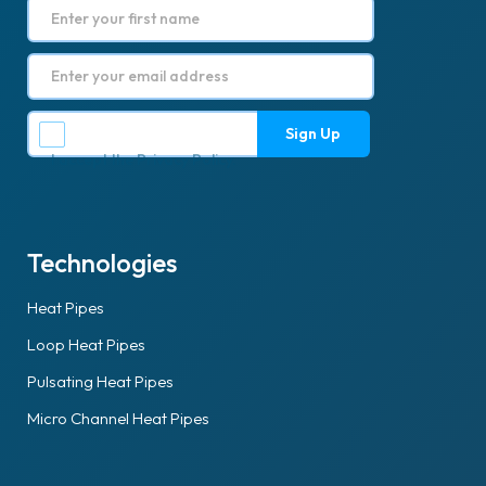
I accept the
Privacy Policy
.
Technologies
Heat Pipes
Loop Heat Pipes
Pulsating Heat Pipes
Micro Channel Heat Pipes