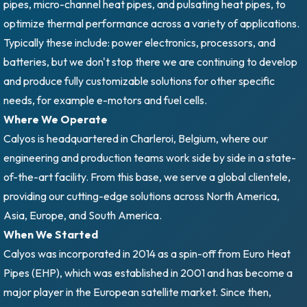
pipes, micro-channel heat pipes, and pulsating heat pipes, to
optimize thermal performance across a variety of applications.
Typically these include: power electronics, processors, and
batteries, but we don't stop there we are continuing to develop
and produce fully customizable solutions for other specific
needs, for example e-motors and fuel cells.
Where We Operate
Calyos is headquartered in Charleroi, Belgium, where our
engineering and production teams work side by side in a state-
of-the-art facility. From this base, we serve a global clientele,
providing our cutting-edge solutions across North America,
Asia, Europe, and South America.
When We Started
Calyos was incorporated in 2014 as a spin-off from Euro Heat
Pipes (EHP), which was established in 2001 and has become a
major player in the European satellite market. Since then,