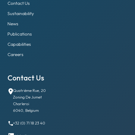
Contact Us
Sustainability
News
Publications
Capabilities
Careers
Contact Us
Quatrième Rue, 20
Zoning De Jumet
Charleroi
6040, Belgium
+32 (0) 71 18 23 40