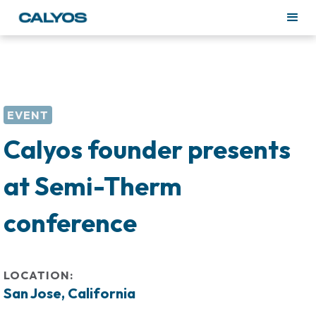
EVENT
Calyos founder presents
at Semi-Therm
conference
LOCATION:
San Jose, California