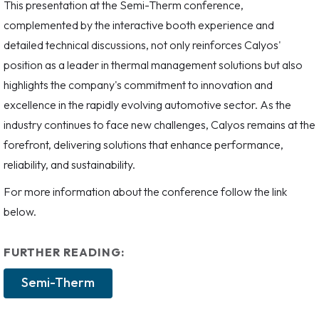
This presentation at the Semi-Therm conference,
complemented by the interactive booth experience and
detailed technical discussions, not only reinforces Calyos'
position as a leader in thermal management solutions but also
highlights the company's commitment to innovation and
excellence in the rapidly evolving automotive sector. As the
industry continues to face new challenges, Calyos remains at the
forefront, delivering solutions that enhance performance,
reliability, and sustainability.
For more information about the conference follow the link
below.
FURTHER READING:
Semi-Therm