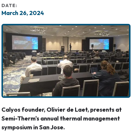
DATE:
March 26, 2024
Calyos founder, Olivier de Laet, presents at
Semi-Therm's annual thermal management
symposium in San Jose.