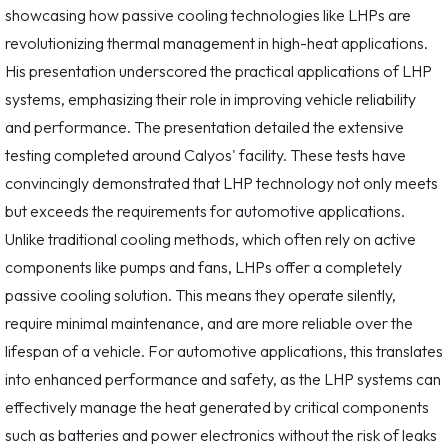
showcasing how passive cooling technologies like LHPs are
revolutionizing thermal management in high-heat applications.
His presentation underscored the practical applications of LHP
systems, emphasizing their role in improving vehicle reliability
and performance. The presentation detailed the extensive
testing completed around Calyos' facility. These tests have
convincingly demonstrated that LHP technology not only meets
but exceeds the requirements for automotive applications.
Unlike traditional cooling methods, which often rely on active
components like pumps and fans, LHPs offer a completely
passive cooling solution. This means they operate silently,
require minimal maintenance, and are more reliable over the
lifespan of a vehicle. For automotive applications, this translates
into enhanced performance and safety, as the LHP systems can
effectively manage the heat generated by critical components
such as batteries and power electronics without the risk of leaks