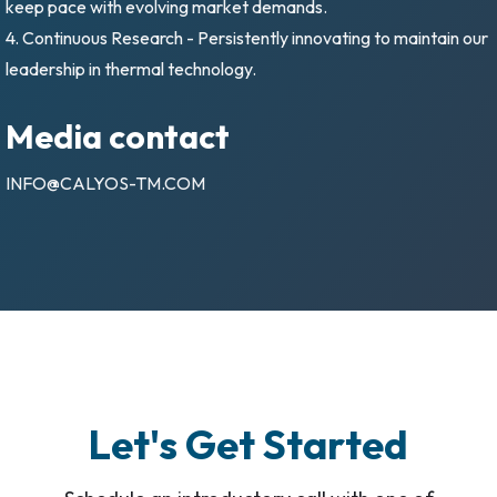
keep pace with evolving market demands.
4. Continuous Research - Persistently innovating to maintain our
leadership in thermal technology.
Media contact
INFO@CALYOS-TM.COM
Let's Get Started