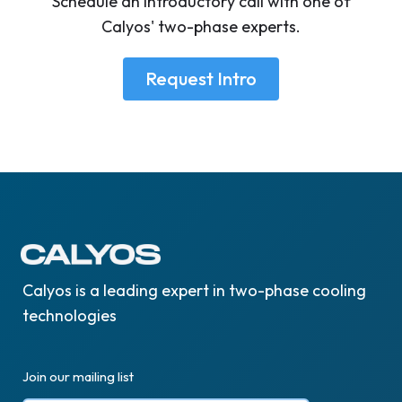
Schedule an introductory call with one of
Calyos' two-phase experts.
Request Intro
Calyos is a leading expert in two-phase cooling
technologies
Join our mailing list