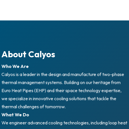
About Calyos
Who We Are
Calyos is a leader in the design and manufacture of two-phase
thermal management systems. Building on our heritage from
Euro Heat Pipes (EHP) and their space technology expertise,
we specialize in innovative cooling solutions that tackle the
thermal challenges of tomorrow.
What We Do
We engineer advanced cooling technologies, including loop heat