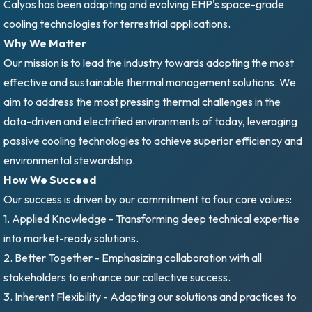
Calyos has been adapting and evolving EHP's space-grade
cooling technologies for terrestrial applications.
Why We Matter
Our mission is to lead the industry towards adopting the most
effective and sustainable thermal management solutions. We
aim to address the most pressing thermal challenges in the
data-driven and electrified environments of today, leveraging
passive cooling technologies to achieve superior efficiency and
environmental stewardship.
How We Succeed
Our success is driven by our commitment to four core values:
1. Applied Knowledge - Transforming deep technical expertise
into market-ready solutions.
2. Better Together - Emphasizing collaboration with all
stakeholders to enhance our collective success.
3. Inherent Flexibility - Adapting our solutions and practices to