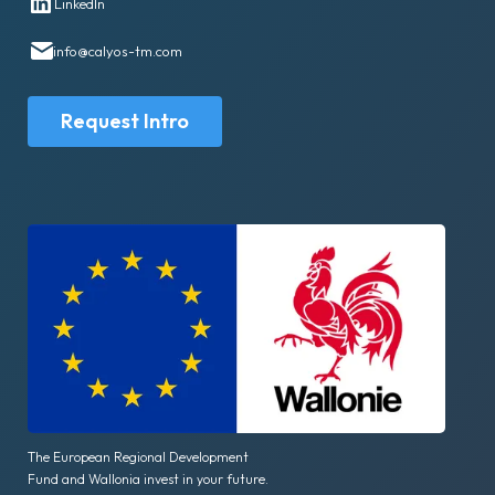
LinkedIn
info@calyos-tm.com
Request Intro
The European Regional Development
Fund and Wallonia invest in your future.