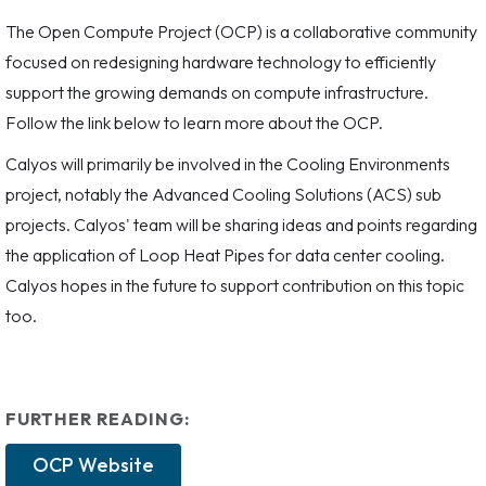
The Open Compute Project (OCP) is a collaborative community
focused on redesigning hardware technology to efficiently
support the growing demands on compute infrastructure.
Follow the link below to learn more about the OCP.
Calyos will primarily be involved in the Cooling Environments
project, notably the Advanced Cooling Solutions (ACS) sub
projects. Calyos' team will be sharing ideas and points regarding
the application of Loop Heat Pipes for data center cooling.
Calyos hopes in the future to support contribution on this topic
too.
FURTHER READING:
OCP Website