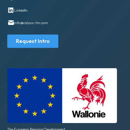
LinkedIn
info@calyos-tm.com
Request Intro
The European Regional Development