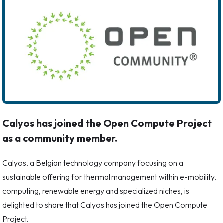
Calyos has joined the Open Compute Project
as a community member.
Calyos, a Belgian technology company focusing on a
sustainable offering for thermal management within e-mobility,
computing, renewable energy and specialized niches, is
delighted to share that Calyos has joined the Open Compute
Project.