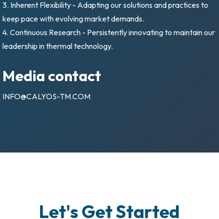
3. Inherent Flexibility - Adapting our solutions and practices to
keep pace with evolving market demands.
4. Continuous Research - Persistently innovating to maintain our
leadership in thermal technology.
Media contact
INFO@CALYOS-TM.COM
Let's Get Started