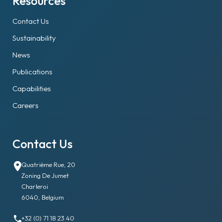
Resources
Contact Us
Sustainability
News
Publications
Capabilities
Careers
Contact Us
Quatrième Rue, 20
Zoning De Jumet
Charleroi
6040, Belgium
+32 (0) 71 18 23 40