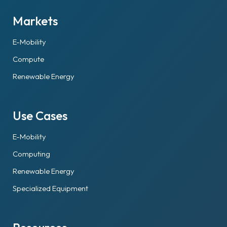
Markets
E-Mobility
Compute
Renewable Energy
Use Cases
E-Mobility
Computing
Renewable Energy
Specialized Equipment