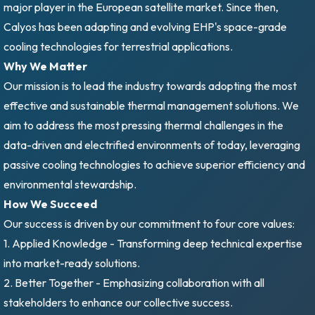
major player in the European satellite market. Since then,
Calyos has been adapting and evolving EHP's space-grade
cooling technologies for terrestrial applications.
Why We Matter
Our mission is to lead the industry towards adopting the most
effective and sustainable thermal management solutions. We
aim to address the most pressing thermal challenges in the
data-driven and electrified environments of today, leveraging
passive cooling technologies to achieve superior efficiency and
environmental stewardship.
How We Succeed
Our success is driven by our commitment to four core values:
1. Applied Knowledge - Transforming deep technical expertise
into market-ready solutions.
2. Better Together - Emphasizing collaboration with all
stakeholders to enhance our collective success.