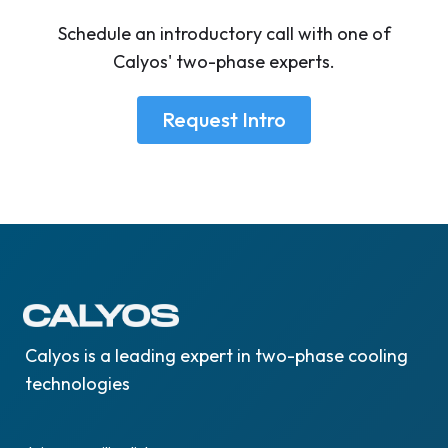
Schedule an introductory call with one of
Calyos' two-phase experts.
Request Intro
Calyos is a leading expert in two-phase cooling
technologies