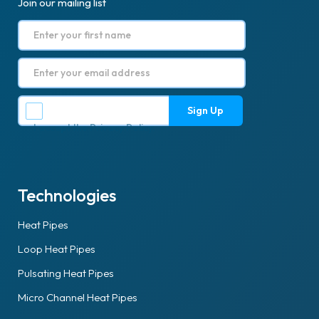
Join our mailing list
I accept the
Privacy Policy
.
Technologies
Heat Pipes
Loop Heat Pipes
Pulsating Heat Pipes
Micro Channel Heat Pipes