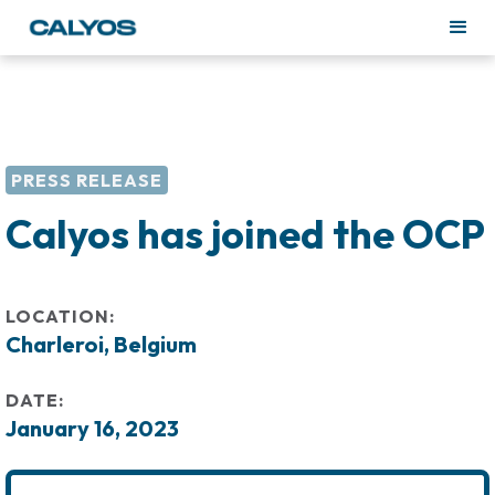
PRESS RELEASE
Calyos has joined the OCP
LOCATION:
Charleroi, Belgium
DATE:
January 16, 2023