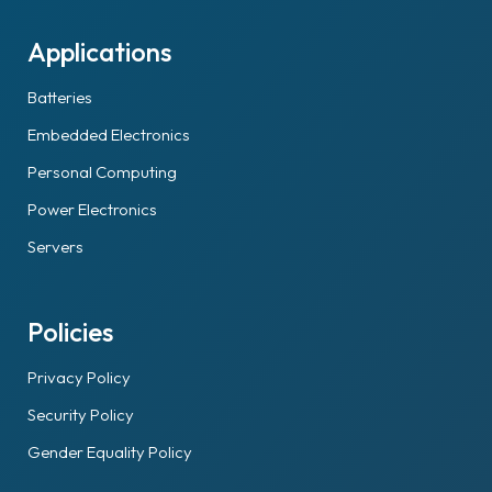
Applications
Batteries
Embedded Electronics
Personal Computing
Power Electronics
Servers
Policies
Privacy Policy
Security Policy
Gender Equality Policy