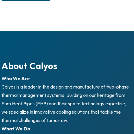
About Calyos
Who We Are
Calyos is a leader in the design and manufacture of two-phase
thermal management systems. Building on our heritage from
Euro Heat Pipes (EHP) and their space technology expertise,
we specialize in innovative cooling solutions that tackle the
thermal challenges of tomorrow.
What We Do