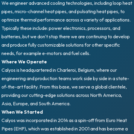
We engineer advanced cooling technologies, including loop heat
pipes, micro-channel heat pipes, and pulsating heat pipes, to
optimize thermal performance across a variety of applications.
Typically these include: power electronics, processors, and
batteries, but we don't stop there we are continuing to develop
and produce fully customizable solutions for other specific
needs, for example e-motors and fuel cells.
Where We Operate
Calyos is headquartered in Charleroi, Belgium, where our
engineering and production teams work side by side in a state-
of-the-art facility. From this base, we serve a global clientele,
providing our cutting-edge solutions across North America,
Asia, Europe, and South America.
When We Started
Calyos was incorporated in 2014 as a spin-off from Euro Heat
Pipes (EHP), which was established in 2001 and has become a