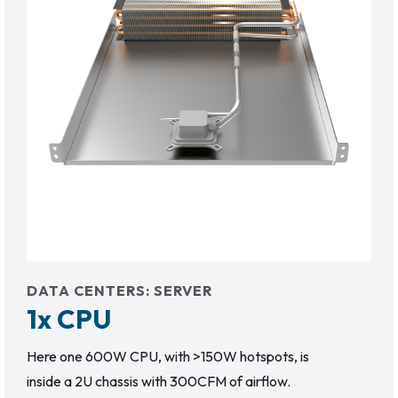
DATA CENTERS
:
SERVER
1x CPU
Here one 600W CPU, with >150W hotspots, is
inside a 2U chassis with 300CFM of airflow.