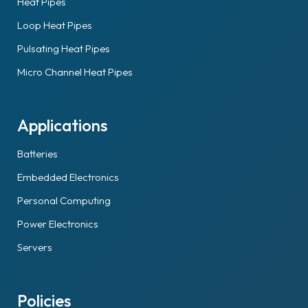
Heat Pipes
Loop Heat Pipes
Pulsating Heat Pipes
Micro Channel Heat Pipes
Applications
Batteries
Embedded Electronics
Personal Computing
Power Electronics
Servers
Policies