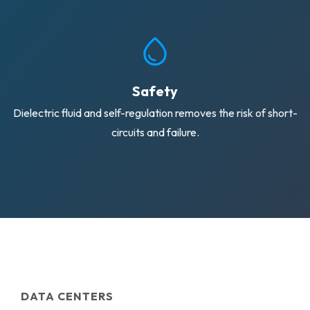
Safety
Dielectric fluid and self-regulation removes the risk of short-
circuits and failure.
DATA CENTERS