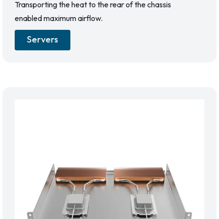
Transporting the heat to the rear of the chassis
enabled maximum airflow.
Servers