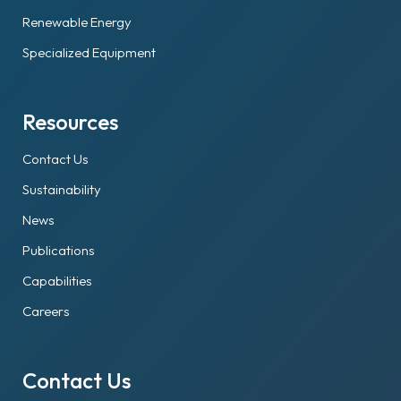
Renewable Energy
Specialized Equipment
Resources
Contact Us
Sustainability
News
Publications
Capabilities
Careers
Contact Us