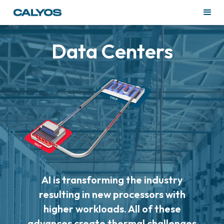
Data Centers
AI is transforming the industry
resulting in new processors with
higher workloads. All of these
advances create thermal challenges