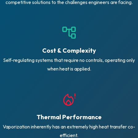
competitive solutions to the challenges engineers are facing.
Cost & Complexity
Self-regulating systems that require no controls, operating only
when heat is applied.
Thermal Performance
Vaporization inherently has an extremely high heat transfer co-
efficient.