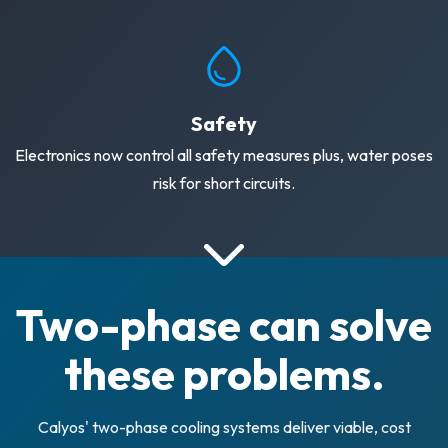
Safety
Electronics now control all safety measures plus, water poses
risk for short circuits.
Two-phase can solve
these problems.
Calyos' two-phase cooling systems deliver viable, cost