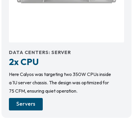
DATA CENTERS
:
SERVER
2x CPU
Here Calyos was targeting two 350W CPUs inside
a 1U server chassis. The design was optimized for
75 CFM, ensuring quiet operation.
Servers