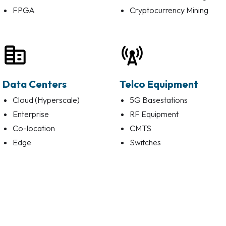
FPGA
Cryptocurrency Mining
Data Centers
Telco Equipment
Cloud (Hyperscale)
5G Basestations
Enterprise
RF Equipment
Co-location
CMTS
Edge
Switches