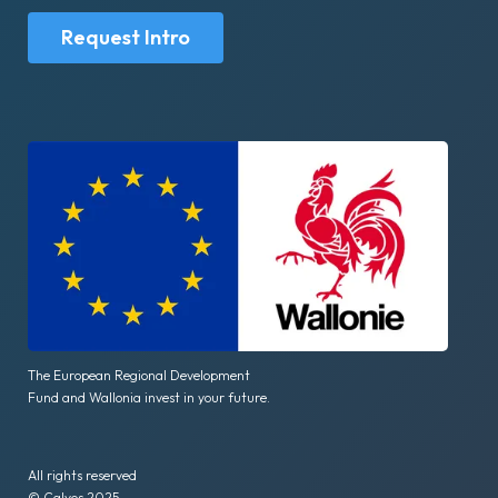
Request Intro
The European Regional Development
Fund and Wallonia invest in your future.
All rights reserved
© Calyos 2025