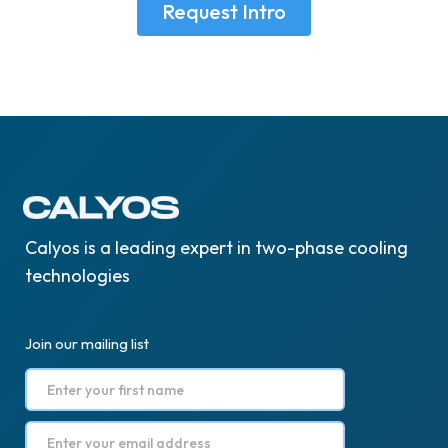
Request Intro
Calyos is a leading expert in two-phase cooling
technologies
Join our mailing list