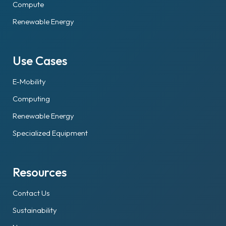
Compute
Renewable Energy
Use Cases
E-Mobility
Computing
Renewable Energy
Specialized Equipment
Resources
Contact Us
Sustainability