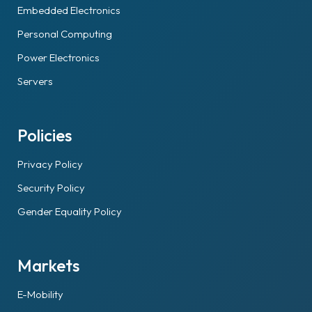
Embedded Electronics
Personal Computing
Power Electronics
Servers
Policies
Privacy Policy
Security Policy
Gender Equality Policy
Markets
E-Mobility