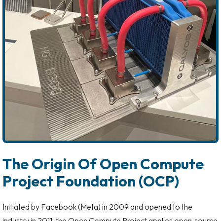
The Origin Of Open Compute
Project Foundation (OCP)
Initiated by Facebook (Meta) in 2009 and opened to the
industry in 2011, the Open Compute Project applies open‑source