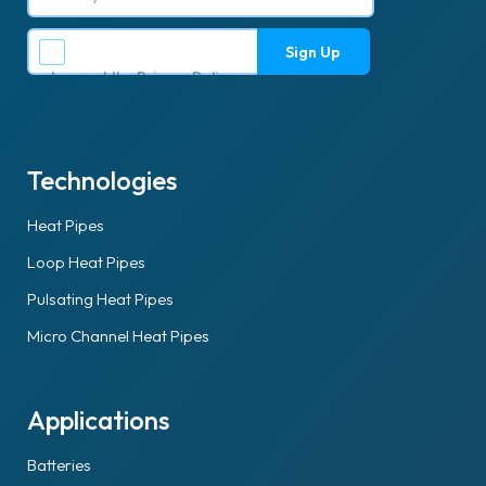
I accept the
Privacy Policy
.
Technologies
Heat Pipes
Loop Heat Pipes
Pulsating Heat Pipes
Micro Channel Heat Pipes
Applications
Batteries