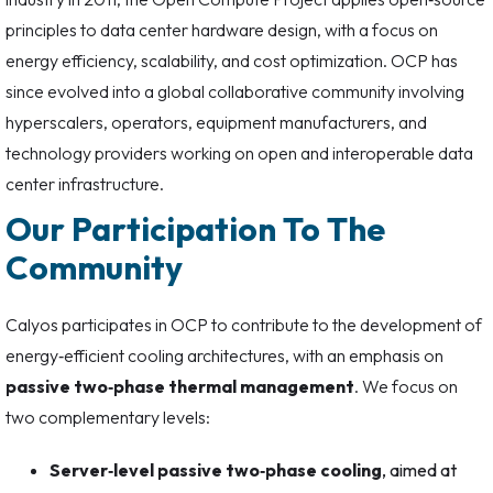
principles to data center hardware design, with a focus on
energy efficiency, scalability, and cost optimization. OCP has
since evolved into a global collaborative community involving
hyperscalers, operators, equipment manufacturers, and
technology providers working on open and interoperable data
center infrastructure.
Our Participation To The
Community
Calyos participates in OCP to contribute to the development of
energy‑efficient cooling architectures, with an emphasis on
passive two‑phase thermal management
. We focus on
two complementary levels:
Server‑level passive two‑phase cooling
, aimed at