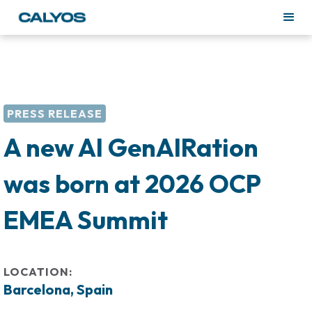
PRESS RELEASE
A new AI GenAIRation
was born at 2026 OCP
EMEA Summit
LOCATION:
Barcelona, Spain