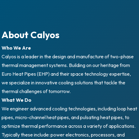
About Calyos
Who We Are
Calyos is a leader in the design and manufacture of two-phase
thermal management systems. Building on our heritage from
Euro Heat Pipes (EHP) and their space technology expertise,
we specialize in innovative cooling solutions that tackle the
thermal challenges of tomorrow.
What We Do
We engineer advanced cooling technologies, including loop heat
pipes, micro-channel heat pipes, and pulsating heat pipes, to
optimize thermal performance across a variety of applications.
Typically these include: power electronics, processors, and