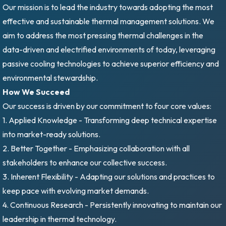
Our mission is to lead the industry towards adopting the most
effective and sustainable thermal management solutions. We
aim to address the most pressing thermal challenges in the
data-driven and electrified environments of today, leveraging
passive cooling technologies to achieve superior efficiency and
environmental stewardship.
How We Succeed
Our success is driven by our commitment to four core values:
1. Applied Knowledge - Transforming deep technical expertise
into market-ready solutions.
2. Better Together - Emphasizing collaboration with all
stakeholders to enhance our collective success.
3. Inherent Flexibility - Adapting our solutions and practices to
keep pace with evolving market demands.
4. Continuous Research - Persistently innovating to maintain our
leadership in thermal technology.