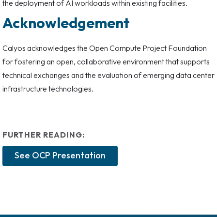
the deployment of AI workloads within existing facilities.
Acknowledgement
Calyos acknowledges the Open Compute Project Foundation
for fostering an open, collaborative environment that supports
technical exchanges and the evaluation of emerging data center
infrastructure technologies.
FURTHER READING:
See OCP Presentation