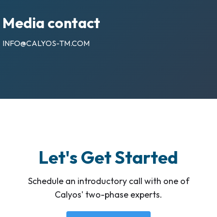
Media contact
INFO@CALYOS-TM.COM
Let's Get Started
Schedule an introductory call with one of
Calyos' two-phase experts.