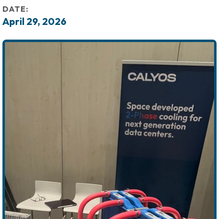
DATE:
April 29, 2026