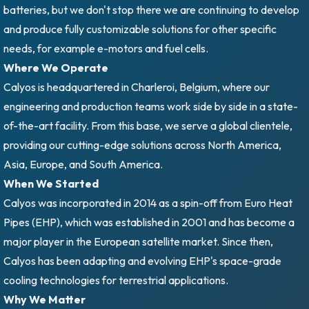
batteries, but we don't stop there we are continuing to develop
and produce fully customizable solutions for other specific
needs, for example e-motors and fuel cells.
Where We Operate
Calyos is headquartered in Charleroi, Belgium, where our
engineering and production teams work side by side in a state-
of-the-art facility. From this base, we serve a global clientele,
providing our cutting-edge solutions across North America,
Asia, Europe, and South America.
When We Started
Calyos was incorporated in 2014 as a spin-off from Euro Heat
Pipes (EHP), which was established in 2001 and has become a
major player in the European satellite market. Since then,
Calyos has been adapting and evolving EHP's space-grade
cooling technologies for terrestrial applications.
Why We Matter