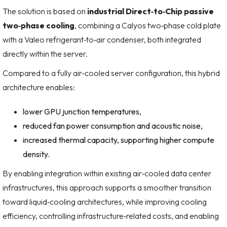
The solution is based on
industrial Direct‑to‑Chip passive
two‑phase cooling
, combining a Calyos two‑phase cold plate
with a Valeo refrigerant‑to‑air condenser, both integrated
directly within the server.
Compared to a fully air‑cooled server configuration, this hybrid
architecture enables:
lower GPU junction temperatures,
reduced fan power consumption and acoustic noise,
increased thermal capacity, supporting higher compute
density.
By enabling integration within existing air‑cooled data center
infrastructures, this approach supports a smoother transition
toward liquid‑cooling architectures, while improving cooling
efficiency, controlling infrastructure‑related costs, and enabling