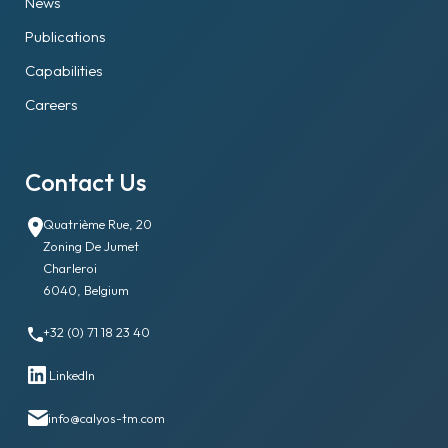
News
Publications
Capabilities
Careers
Contact Us
Quatrième Rue, 20
Zoning De Jumet
Charleroi
6040, Belgium
+32 (0) 71 18 23 40
LinkedIn
info@calyos-tm.com