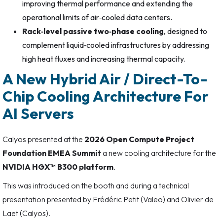
improving thermal performance and extending the
operational limits of air‑cooled data centers.
Rack‑level passive two‑phase cooling
, designed to
complement liquid‑cooled infrastructures by addressing
high heat fluxes and increasing thermal capacity.
A New Hybrid Air / Direct-To-
Chip Cooling Architecture For
AI Servers
Calyos presented at the
2026 Open Compute Project
Foundation EMEA Summit
a new cooling architecture for the
NVIDIA HGX™ B300 platform
.
This was introduced on the booth and during a technical
presentation presented by Frédéric Petit (Valeo) and Olivier de
Laet (Calyos).