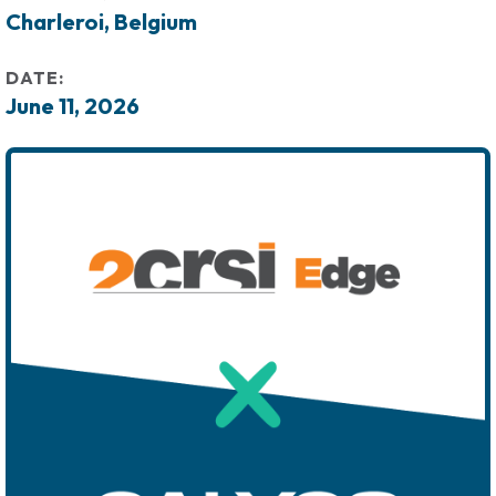
Charleroi, Belgium
DATE:
June 11, 2026