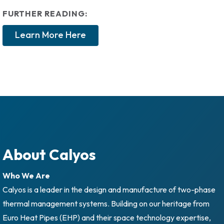
FURTHER READING:
Learn More Here
About Calyos
Who We Are
Calyos is a leader in the design and manufacture of two-phase
thermal management systems. Building on our heritage from
Euro Heat Pipes (EHP) and their space technology expertise,