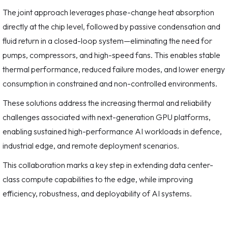
The joint approach leverages phase-change heat absorption
directly at the chip level, followed by passive condensation and
fluid return in a closed-loop system—eliminating the need for
pumps, compressors, and high-speed fans. This enables stable
thermal performance, reduced failure modes, and lower energy
consumption in constrained and non-controlled environments.
These solutions address the increasing thermal and reliability
challenges associated with next-generation GPU platforms,
enabling sustained high-performance AI workloads in defence,
industrial edge, and remote deployment scenarios.
This collaboration marks a key step in extending data center-
class compute capabilities to the edge, while improving
efficiency, robustness, and deployability of AI systems.