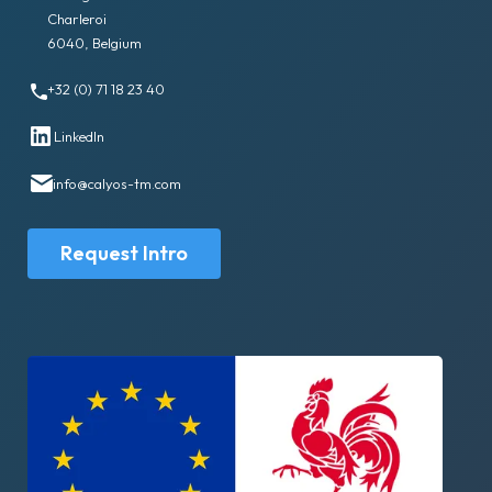
Charleroi
6040, Belgium
+32 (0) 71 18 23 40
LinkedIn
info@calyos-tm.com
Request Intro