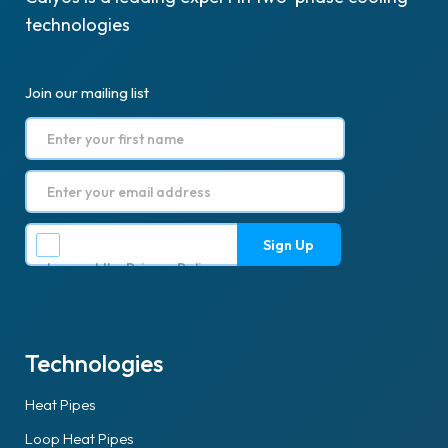
technologies
Join our mailing list
I accept the
Privacy Policy
.
Technologies
Heat Pipes
Loop Heat Pipes