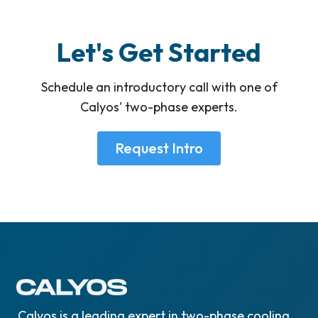
Let's Get Started
Schedule an introductory call with one of
Calyos' two-phase experts.
Request Intro
Calyos is a leading expert in two-phase cooling