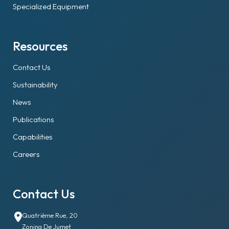
Specialized Equipment
Resources
Contact Us
Sustainability
News
Publications
Capabilities
Careers
Contact Us
Quatrième Rue, 20
Zoning De Jumet