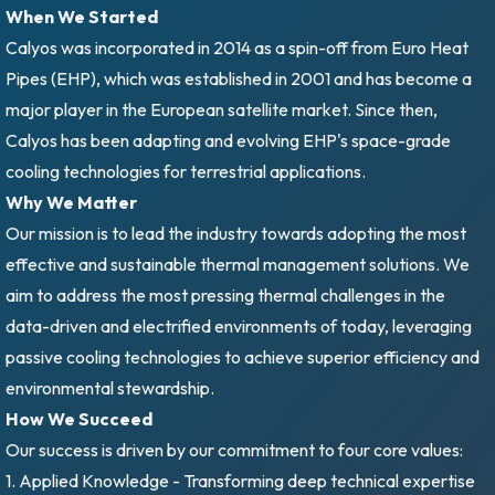
When We Started
Calyos was incorporated in 2014 as a spin-off from Euro Heat
Pipes (EHP), which was established in 2001 and has become a
major player in the European satellite market. Since then,
Calyos has been adapting and evolving EHP's space-grade
cooling technologies for terrestrial applications.
Why We Matter
Our mission is to lead the industry towards adopting the most
effective and sustainable thermal management solutions. We
aim to address the most pressing thermal challenges in the
data-driven and electrified environments of today, leveraging
passive cooling technologies to achieve superior efficiency and
environmental stewardship.
How We Succeed
Our success is driven by our commitment to four core values:
1. Applied Knowledge - Transforming deep technical expertise