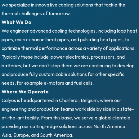
we specialize in innovative cooling solutions that tackle the
thermal challenges of tomorrow.
What We Do
We engineer advanced cooling technologies, including loop heat
pipes, micro-channel heat pipes, and pulsating heat pipes, to
optimize thermal performance across a variety of applications.
Typically these include: power electronics, processors, and
batteries, but we don't stop there we are continuing to develop
and produce fully customizable solutions for other specific
needs, for example e-motors and fuel cells.
Where We Operate
Calyos is headquartered in Charleroi, Belgium, where our
engineering and production teams work side by side in a state-
of-the-art facility. From this base, we serve a global clientele,
providing our cutting-edge solutions across North America,
Asia, Europe, and South America.