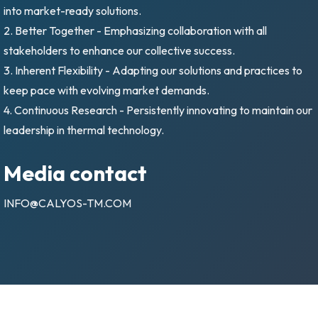
into market-ready solutions.
2. Better Together - Emphasizing collaboration with all
stakeholders to enhance our collective success.
3. Inherent Flexibility - Adapting our solutions and practices to
keep pace with evolving market demands.
4. Continuous Research - Persistently innovating to maintain our
leadership in thermal technology.
Media contact
INFO@CALYOS-TM.COM