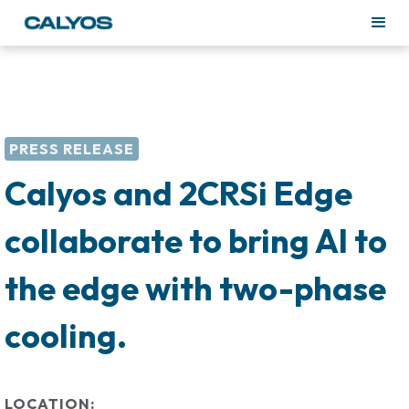
PRESS RELEASE
Calyos and 2CRSi Edge
collaborate to bring AI to
the edge with two-phase
cooling.
LOCATION: