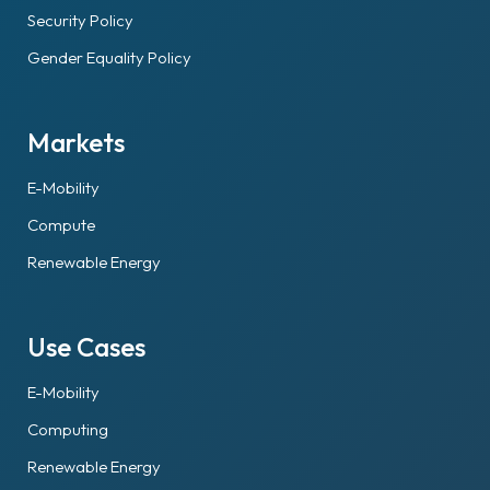
Security Policy
Gender Equality Policy
Markets
E-Mobility
Compute
Renewable Energy
Use Cases
E-Mobility
Computing
Renewable Energy