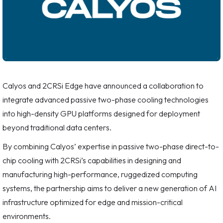
Calyos and 2CRSi Edge have announced a collaboration to
integrate advanced passive two-phase cooling technologies
into high-density GPU platforms designed for deployment
beyond traditional data centers.
By combining Calyos’ expertise in passive two-phase direct-to-
chip cooling with 2CRSi’s capabilities in designing and
manufacturing high-performance, ruggedized computing
systems, the partnership aims to deliver a new generation of AI
infrastructure optimized for edge and mission-critical
environments.