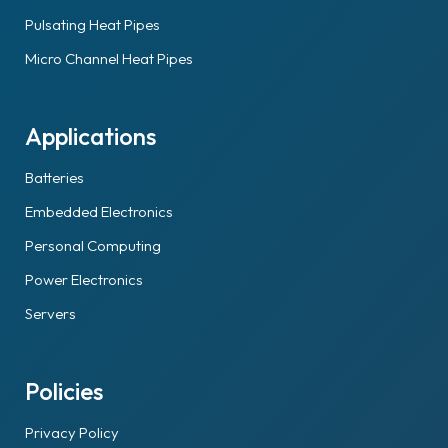
Pulsating Heat Pipes
Micro Channel Heat Pipes
Applications
Batteries
Embedded Electronics
Personal Computing
Power Electronics
Servers
Policies
Privacy Policy