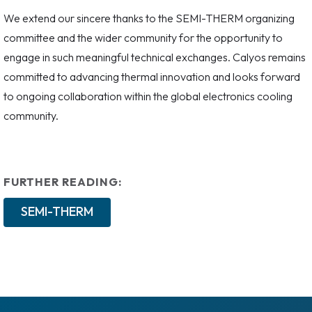
We extend our sincere thanks to the SEMI-THERM organizing
committee and the wider community for the opportunity to
engage in such meaningful technical exchanges. Calyos remains
committed to advancing thermal innovation and looks forward
to ongoing collaboration within the global electronics cooling
community.
FURTHER READING:
SEMI-THERM