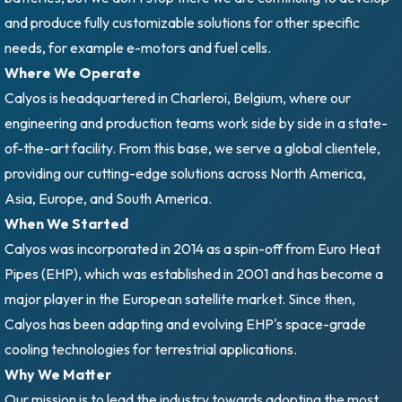
and produce fully customizable solutions for other specific
needs, for example e-motors and fuel cells.
Where We Operate
Calyos is headquartered in Charleroi, Belgium, where our
engineering and production teams work side by side in a state-
of-the-art facility. From this base, we serve a global clientele,
providing our cutting-edge solutions across North America,
Asia, Europe, and South America.
When We Started
Calyos was incorporated in 2014 as a spin-off from Euro Heat
Pipes (EHP), which was established in 2001 and has become a
major player in the European satellite market. Since then,
Calyos has been adapting and evolving EHP's space-grade
cooling technologies for terrestrial applications.
Why We Matter
Our mission is to lead the industry towards adopting the most