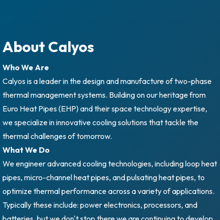
About Calyos
Who We Are
Calyos is a leader in the design and manufacture of two-phase
thermal management systems. Building on our heritage from
Euro Heat Pipes (EHP) and their space technology expertise,
we specialize in innovative cooling solutions that tackle the
thermal challenges of tomorrow.
What We Do
We engineer advanced cooling technologies, including loop heat
pipes, micro-channel heat pipes, and pulsating heat pipes, to
optimize thermal performance across a variety of applications.
Typically these include: power electronics, processors, and
batteries, but we don't stop there we are continuing to develop