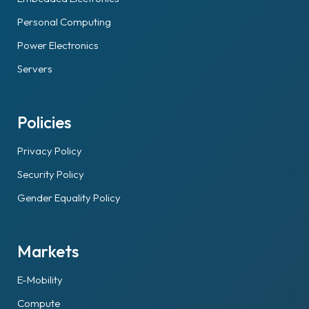
Personal Computing
Power Electronics
Servers
Policies
Privacy Policy
Security Policy
Gender Equality Policy
Markets
E-Mobility
Compute