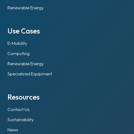
Renewable Energy
Use Cases
E-Mobility
Computing
Renewable Energy
Specialized Equipment
Resources
Contact Us
Sustainability
News