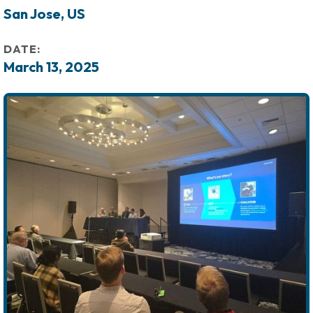
San Jose, US
DATE:
March 13, 2025