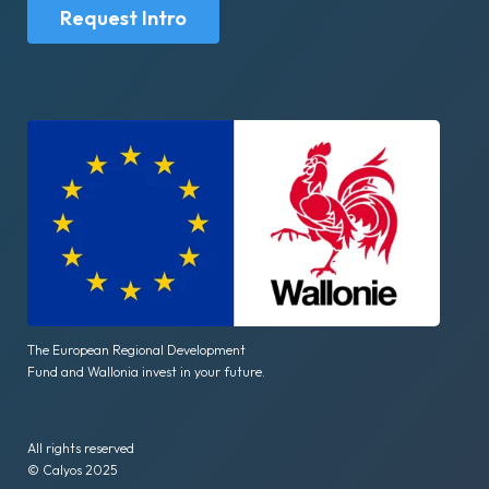
Request Intro
The European Regional Development
Fund and Wallonia invest in your future.
All rights reserved
© Calyos 2025