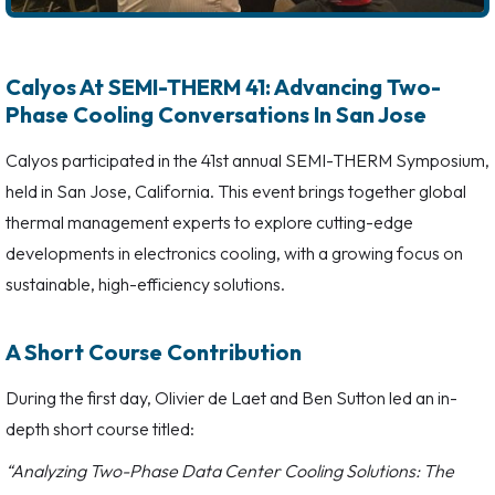
Calyos At SEMI-THERM 41: Advancing Two-
Phase Cooling Conversations In San Jose
Calyos participated in the 41st annual SEMI-THERM Symposium,
held in San Jose, California. This event brings together global
thermal management experts to explore cutting-edge
developments in electronics cooling, with a growing focus on
sustainable, high-efficiency solutions.
A Short Course Contribution
During the first day, Olivier de Laet and Ben Sutton led an in-
depth short course titled:
“Analyzing Two-Phase Data Center Cooling Solutions: The