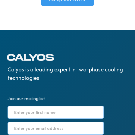
Calyos is a leading expert in two-phase cooling
technologies
Join our mailing list