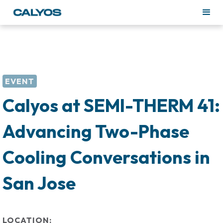
EVENT
Calyos at SEMI-THERM 41:
Advancing Two-Phase
Cooling Conversations in
San Jose
LOCATION: