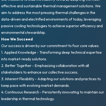
effective and sustainable thermal management solutions. We
aim to address the most pressing thermal challenges in the
data-driven and electrified environments of today, leveraging
passive cooling technologies to achieve superior efficiency and
environmental stewardship.
How We Succeed
Our success is driven by our commitment to four core values:
1. Applied Knowledge - Transforming deep technical expertise
into market-ready solutions.
2. Better Together - Emphasizing collaboration with all
stakeholders to enhance our collective success.
3. Inherent Flexibility - Adapting our solutions and practices to
keep pace with evolving market demands.
4. Continuous Research - Persistently innovating to maintain our
leadership in thermal technology.