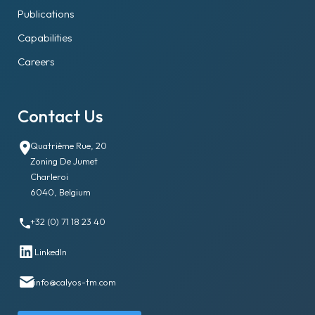
Publications
Capabilities
Careers
Contact Us
Quatrième Rue, 20
Zoning De Jumet
Charleroi
6040, Belgium
+32 (0) 71 18 23 40
LinkedIn
info@calyos-tm.com