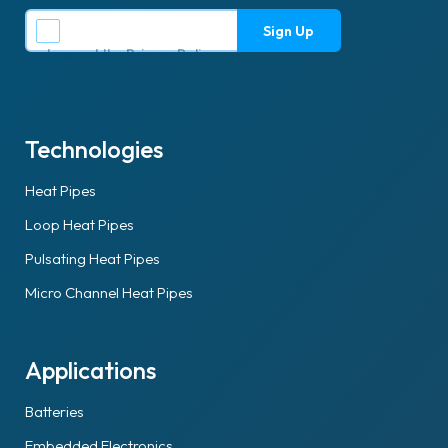
I accept the
Privacy Policy
.
Technologies
Heat Pipes
Loop Heat Pipes
Pulsating Heat Pipes
Micro Channel Heat Pipes
Applications
Batteries
Embedded Electronics