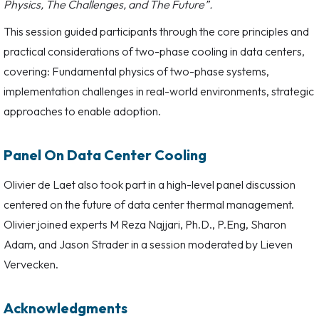
Physics, The Challenges, and The Future”.
This session guided participants through the core principles and
practical considerations of two-phase cooling in data centers,
covering: Fundamental physics of two-phase systems,
implementation challenges in real-world environments, strategic
approaches to enable adoption.
Panel On Data Center Cooling
Olivier de Laet also took part in a high-level panel discussion
centered on the future of data center thermal management.
Olivier joined experts M Reza Najjari, Ph.D., P.Eng, Sharon
Adam, and Jason Strader in a session moderated by Lieven
Vervecken.
Acknowledgments