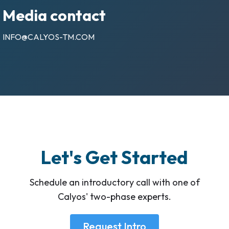
Media contact
INFO@CALYOS-TM.COM
Let's Get Started
Schedule an introductory call with one of
Calyos' two-phase experts.
Request Intro