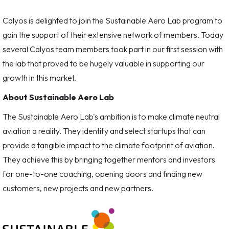
Calyos is delighted to join the Sustainable Aero Lab program to
gain the support of their extensive network of members. Today
several Calyos team members took part in our first session with
the lab that proved to be hugely valuable in supporting our
growth in this market.
About Sustainable Aero Lab
The Sustainable Aero Lab's ambition is to make climate neutral
aviation a reality. They identify and select startups that can
provide a tangible impact to the climate footprint of aviation.
They achieve this by bringing together mentors and investors
for one-to-one coaching, opening doors and finding new
customers, new projects and new partners.