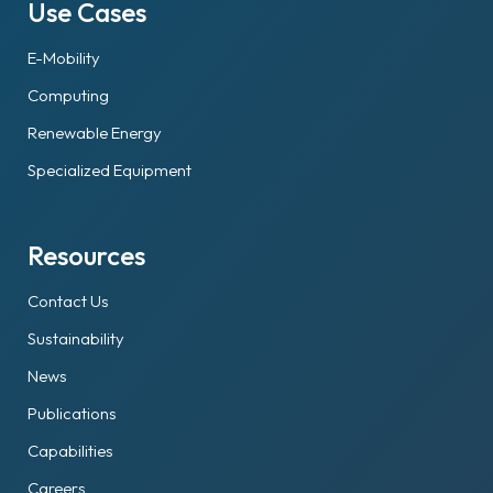
Use Cases
E-Mobility
Computing
Renewable Energy
Specialized Equipment
Resources
Contact Us
Sustainability
News
Publications
Capabilities
Careers