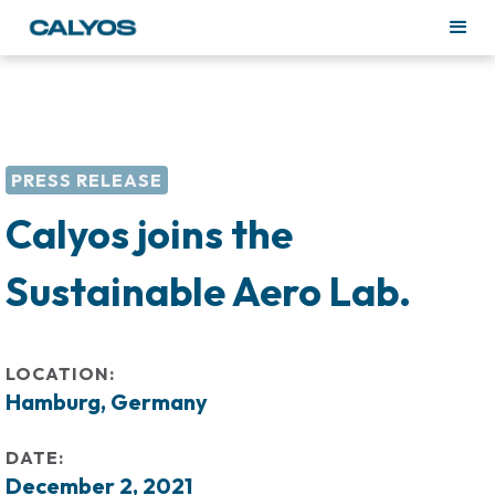
PRESS RELEASE
Calyos joins the
Sustainable Aero Lab.
LOCATION:
Hamburg, Germany
DATE:
December 2, 2021