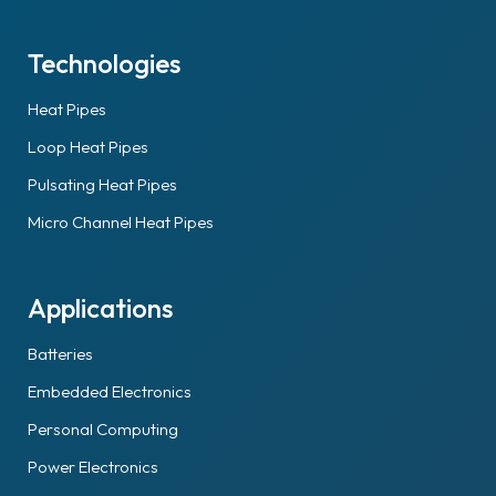
Technologies
Heat Pipes
Loop Heat Pipes
Pulsating Heat Pipes
Micro Channel Heat Pipes
Applications
Batteries
Embedded Electronics
Personal Computing
Power Electronics