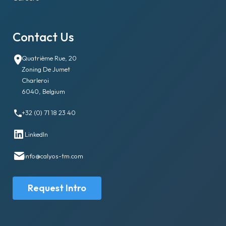
Contact Us
Quatrième Rue, 20
Zoning De Jumet
Charleroi
6040, Belgium
+32 (0) 71 18 23 40
LinkedIn
info@calyos-tm.com
Request Intro