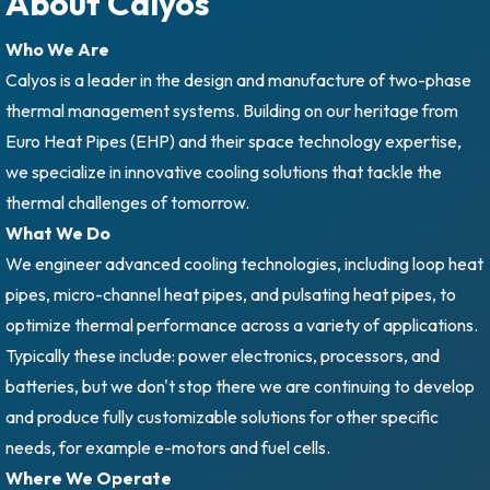
About Calyos
Who We Are
Calyos is a leader in the design and manufacture of two-phase
thermal management systems. Building on our heritage from
Euro Heat Pipes (EHP) and their space technology expertise,
we specialize in innovative cooling solutions that tackle the
thermal challenges of tomorrow.
What We Do
We engineer advanced cooling technologies, including loop heat
pipes, micro-channel heat pipes, and pulsating heat pipes, to
optimize thermal performance across a variety of applications.
Typically these include: power electronics, processors, and
batteries, but we don't stop there we are continuing to develop
and produce fully customizable solutions for other specific
needs, for example e-motors and fuel cells.
Where We Operate