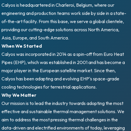
Calyos is headquartered in Charleroi, Belgium, where our
engineering and production teams work side by side in a state-
of-the-art facility. From this base, we serve a global clientele,
providing our cutting-edge solutions across North America,
Asia, Europe, and South America.
When We Started
Calyos was incorporated in 2014 as a spin-off from Euro Heat
Pipes (EHP), which was established in 2001 and has become a
major player in the European satellite market. Since then,
Calyos has been adapting and evolving EHP's space-grade
cooling technologies for terrestrial applications.
Why We Matter
Our mission is to lead the industry towards adopting the most
effective and sustainable thermal management solutions. We
aim to address the most pressing thermal challenges in the
data-driven and electrified environments of today, leveraging