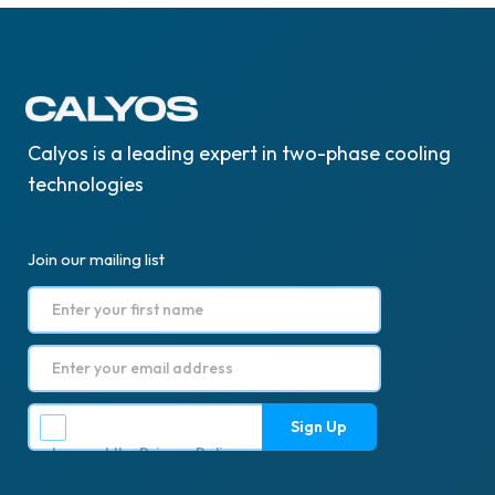
Calyos is a leading expert in two-phase cooling
technologies
Join our mailing list
I accept the
Privacy Policy
.