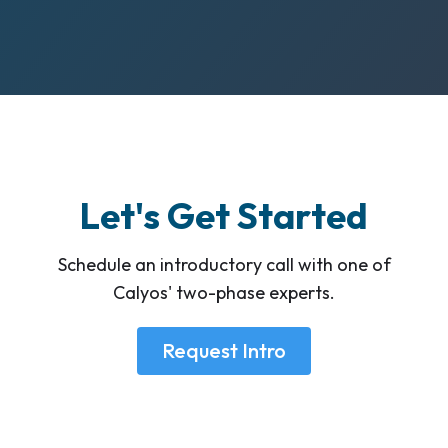
Let's Get Started
Schedule an introductory call with one of
Calyos' two-phase experts.
Request Intro