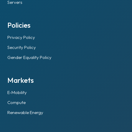
Servers
Policies
Privacy Policy
Security Policy
Gender Equality Policy
Markets
E-Mobility
Compute
Renewable Energy