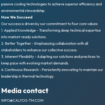
passive cooling technologies to achieve superior efficiency and
environmental stewardship.
How We Succeed
Our success is driven by our commitment to four core values:
1. Applied Knowledge - Transforming deep technical expertise
into market-ready solutions.
2. Better Together - Emphasizing collaboration with all
stakeholders to enhance our collective success.
3. Inherent Flexibility - Adapting our solutions and practices to
keep pace with evolving market demands.
4. Continuous Research - Persistently innovating to maintain our
leadership in thermal technology.
Media contact
INFO@CALYOS-TM.COM