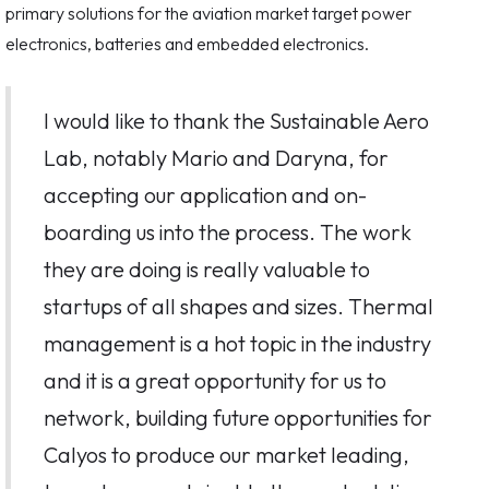
primary solutions for the aviation market target power
electronics, batteries and embedded electronics.
I would like to thank the Sustainable Aero
Lab, notably Mario and Daryna, for
accepting our application and on-
boarding us into the process. The work
they are doing is really valuable to
startups of all shapes and sizes. Thermal
management is a hot topic in the industry
and it is a great opportunity for us to
network, building future opportunities for
Calyos to produce our market leading,