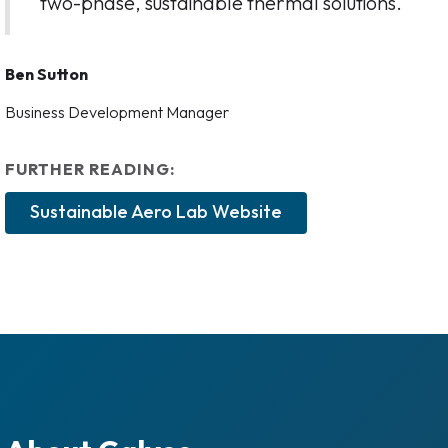
two-phase, sustainable thermal solutions.
Ben Sutton
Business Development Manager
FURTHER READING:
Sustainable Aero Lab Website