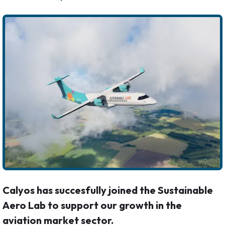
Calyos has succesfully joined the Sustainable
Aero Lab to support our growth in the
aviation market sector.