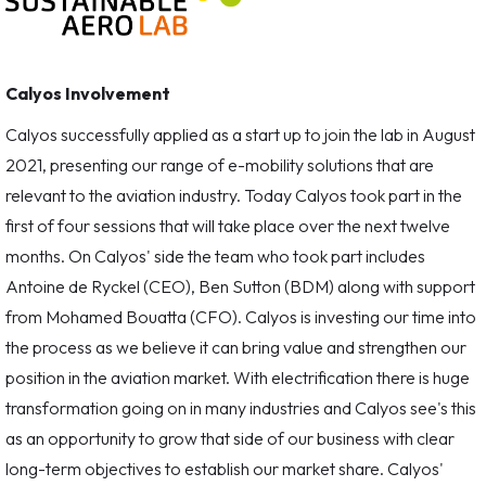
Calyos Involvement
Calyos successfully applied as a start up to join the lab in August
2021, presenting our range of e-mobility solutions that are
relevant to the aviation industry. Today Calyos took part in the
first of four sessions that will take place over the next twelve
months. On Calyos' side the team who took part includes
Antoine de Ryckel (CEO), Ben Sutton (BDM) along with support
from Mohamed Bouatta (CFO). Calyos is investing our time into
the process as we believe it can bring value and strengthen our
position in the aviation market. With electrification there is huge
transformation going on in many industries and Calyos see's this
as an opportunity to grow that side of our business with clear
long-term objectives to establish our market share. Calyos'