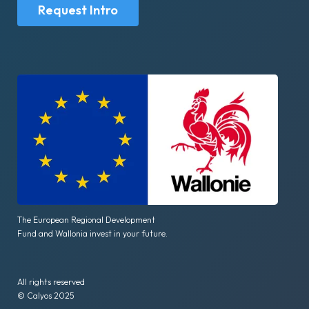
Request Intro
The European Regional Development
Fund and Wallonia invest in your future.
All rights reserved
© Calyos 2025