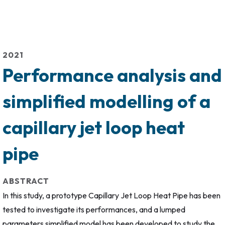
2021
Performance analysis and
simplified modelling of a
capillary jet loop heat
pipe
ABSTRACT
In this study, a prototype Capillary Jet Loop Heat Pipe has been
tested to investigate its performances, and a lumped
parameters simplified model has been developed to study the