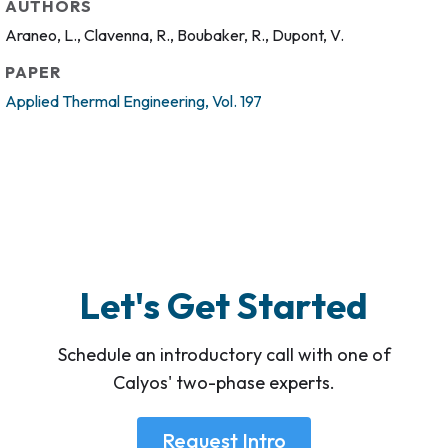
AUTHORS
Araneo, L., Clavenna, R., Boubaker, R., Dupont, V.
PAPER
Applied Thermal Engineering, Vol. 197
Let's Get Started
Schedule an introductory call with one of
Calyos' two-phase experts.
Request Intro