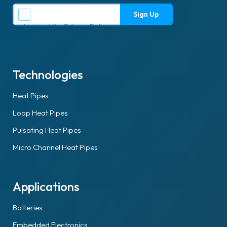
I accept the
Privacy Policy
.
Technologies
Heat Pipes
Loop Heat Pipes
Pulsating Heat Pipes
Micro Channel Heat Pipes
Applications
Batteries
Embedded Electronics