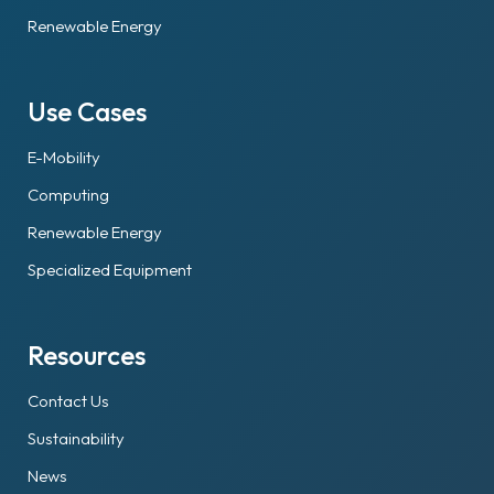
Renewable Energy
Use Cases
E-Mobility
Computing
Renewable Energy
Specialized Equipment
Resources
Contact Us
Sustainability
News