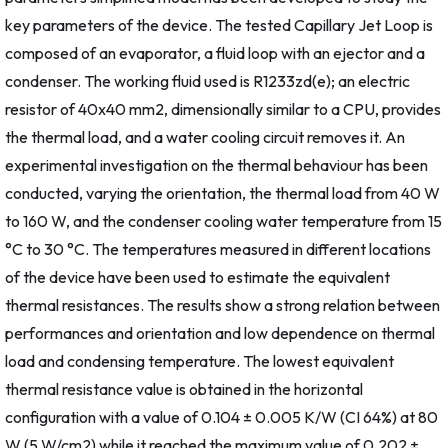
key parameters of the device. The tested Capillary Jet Loop is
composed of an evaporator, a fluid loop with an ejector and a
condenser. The working fluid used is R1233zd(e); an electric
resistor of 40x40 mm2, dimensionally similar to a CPU, provides
the thermal load, and a water cooling circuit removes it. An
experimental investigation on the thermal behaviour has been
conducted, varying the orientation, the thermal load from 40 W
to 160 W, and the condenser cooling water temperature from 15
°C to 30 °C. The temperatures measured in different locations
of the device have been used to estimate the equivalent
thermal resistances. The results show a strong relation between
performances and orientation and low dependence on thermal
load and condensing temperature. The lowest equivalent
thermal resistance value is obtained in the horizontal
configuration with a value of 0.104 ± 0.005 K/W (CI 64%) at 80
W (5 W/cm2) while it reached the maximum value of 0.202 ±