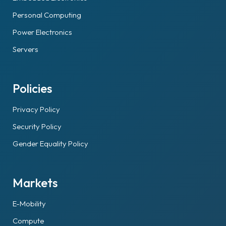
Personal Computing
Power Electronics
Servers
Policies
Privacy Policy
Security Policy
Gender Equality Policy
Markets
E-Mobility
Compute