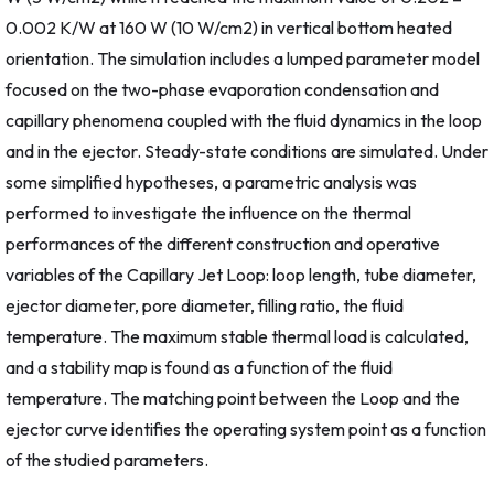
0.002 K/W at 160 W (10 W/cm2) in vertical bottom heated
orientation. The simulation includes a lumped parameter model
focused on the two-phase evaporation condensation and
capillary phenomena coupled with the fluid dynamics in the loop
and in the ejector. Steady-state conditions are simulated. Under
some simplified hypotheses, a parametric analysis was
performed to investigate the influence on the thermal
performances of the different construction and operative
variables of the Capillary Jet Loop: loop length, tube diameter,
ejector diameter, pore diameter, filling ratio, the fluid
temperature. The maximum stable thermal load is calculated,
and a stability map is found as a function of the fluid
temperature. The matching point between the Loop and the
ejector curve identifies the operating system point as a function
of the studied parameters.