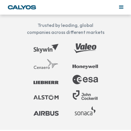
Trusted by leading, global
companies across different markets