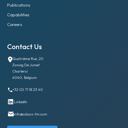
Publications
Capabilities
Careers
Contact Us
Quatrième Rue, 20
Zoning De Jumet
Charleroi
6040, Belgium
+32 (0) 71 18 23 40
LinkedIn
info@calyos-tm.com