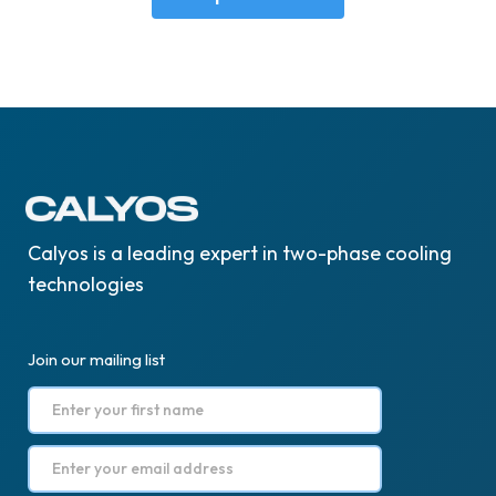
Calyos is a leading expert in two-phase cooling
technologies
Join our mailing list